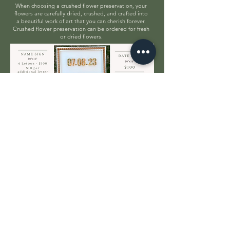
When choosing a crushed flower preservation, your
flowers are carefully dried, crushed, and crafted into
a beautiful work of art that you can cherish forever.
Crushed flower preservation can be ordered for fresh
or dried flowers.
ORDER HERE