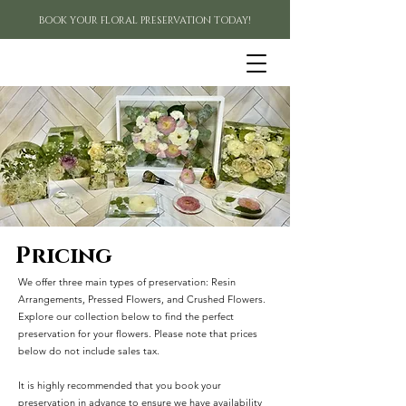
BOOK YOUR FLORAL PRESERVATION TODAY!
Pricing
We offer three main types of preservation: Resin
Arrangements, Pressed Flowers, and Crushed Flowers.
Explore our collection below to find the perfect
preservation for your flowers. Please note that prices
below do not include sales tax.
It is highly recommended that you book your
preservation in advance to ensure we have availability