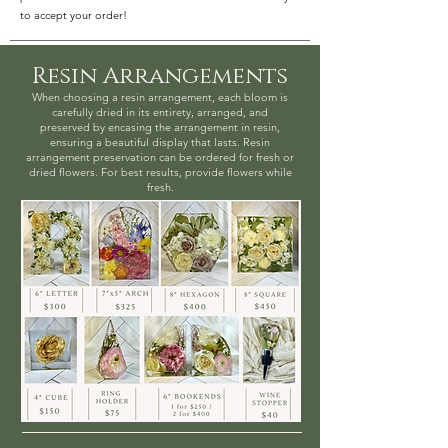
to accept your order!
Resin Arrangements
When choosing a resin arrangement, each bloom is
carefully dried in its entirety, arranged, and
preserved by encasing the arrangement in resin,
ensuring a beautiful display that lasts. Resin
arrangement preservation can be ordered for fresh or
dried flowers. For best results, provide flowers while
fresh.