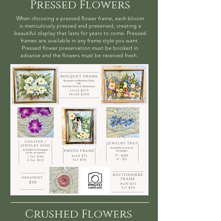
Pressed Flowers
When choosing a pressed flower frame, each bloom
is meticulously pressed and preserved, creating a
beautiful display that lasts for years to come. Pressed
frames are available in any frame style you want.
Pressed flower preservation must be booked in
advance and the flowers must be received fresh.
Crushed Flowers