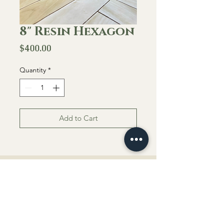
8" Resin Hexagon
Price
$400.00
Quantity
*
Add to Cart
About Us
Located in Salina, KS
everbloom.byhaley@gmail.com