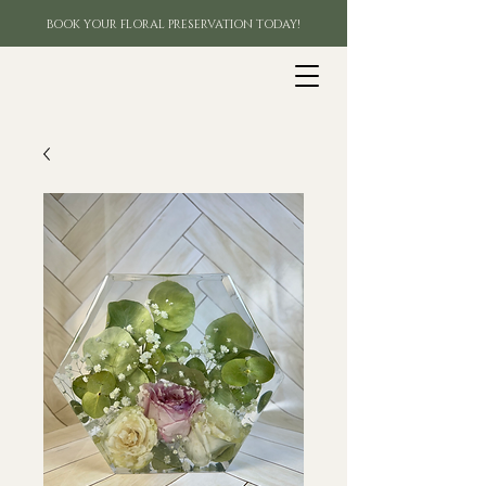
BOOK YOUR FLORAL PRESERVATION TODAY!