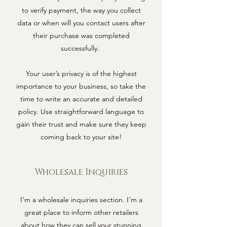
to verify payment, the way you collect
data or when will you contact users after
their purchase was completed
successfully.
Your user’s privacy is of the highest
importance to your business, so take the
time to write an accurate and detailed
policy. Use straightforward language to
gain their trust and make sure they keep
coming back to your site!
Wholesale Inquiries
I’m a wholesale inquiries section. I’m a
great place to inform other retailers
about how they can sell your stunning