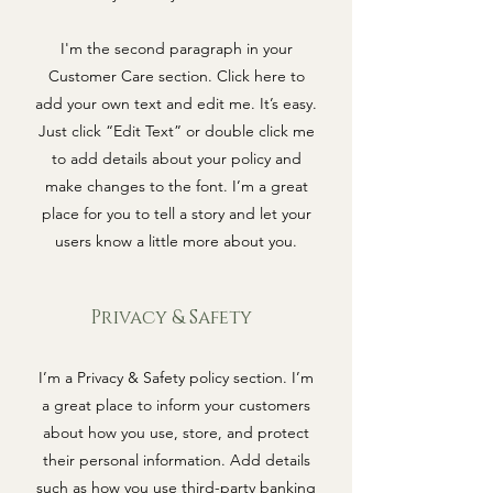
I'm the second paragraph in your
Customer Care section. Click here to
add your own text and edit me. It’s easy.
Just click “Edit Text” or double click me
to add details about your policy and
make changes to the font. I’m a great
place for you to tell a story and let your
users know a little more about you.
Privacy & Safety
I’m a Privacy & Safety policy section. I’m
a great place to inform your customers
about how you use, store, and protect
their personal information. Add details
such as how you use third-party banking