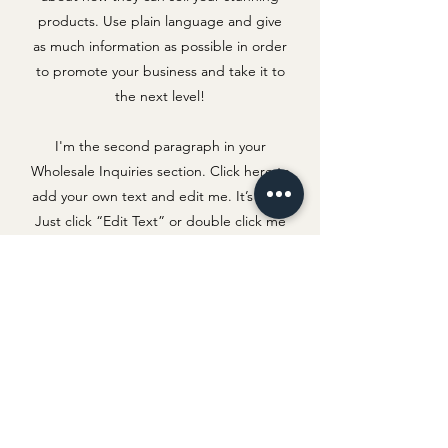
products. Use plain language and give
as much information as possible in order
to promote your business and take it to
the next level!
I'm the second paragraph in your
Wholesale Inquiries section. Click here to
add your own text and edit me. It’s easy.
Just click “Edit Text” or double click me
to add details about your policy and
make changes to the font. I’m a great
place for you to tell a story and let your
users know a little more about you.
Payment Methods
Credit / Debit Cards