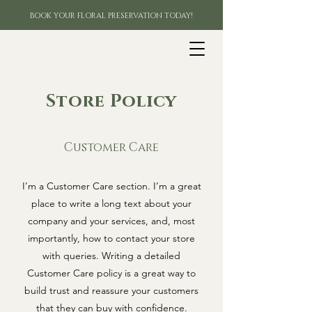
BOOK YOUR FLORAL PRESERVATION TODAY!
Store Policy
Customer Care
I’m a Customer Care section. I’m a great
place to write a long text about your
company and your services, and, most
importantly, how to contact your store
with queries. Writing a detailed
Customer Care policy is a great way to
build trust and reassure your customers
that they can buy with confidence.